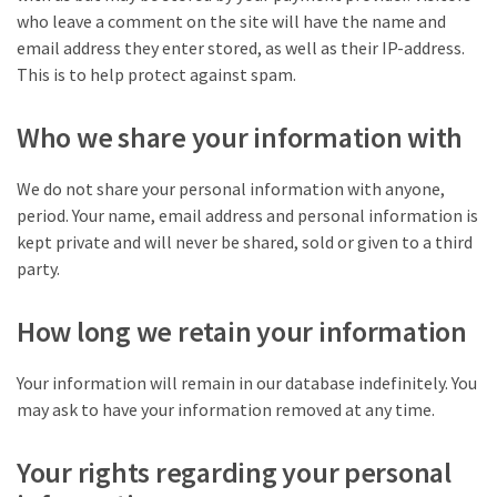
who leave a comment on the site will have the name and
email address they enter stored, as well as their IP-address.
This is to help protect against spam.
Who we share your information with
We do not share your personal information with anyone,
period. Your name, email address and personal information is
kept private and will never be shared, sold or given to a third
party.
How long we retain your information
Your information will remain in our database indefinitely. You
may ask to have your information removed at any time.
Your rights regarding your personal