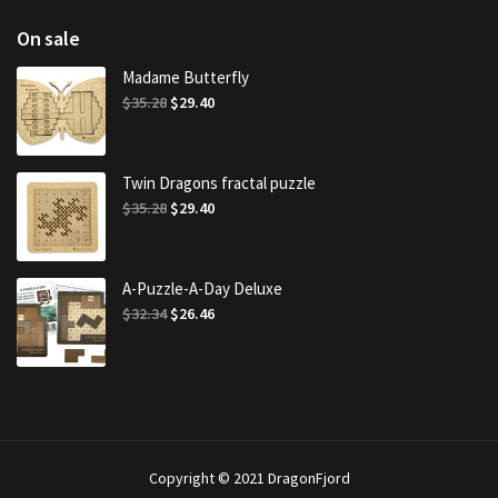
On sale
Madame Butterfly
Original
Current
$
35.28
$
29.40
price
price
was:
is:
$35.28.
$29.40.
Twin Dragons fractal puzzle
Original
Current
$
35.28
$
29.40
price
price
was:
is:
$35.28.
$29.40.
A-Puzzle-A-Day Deluxe
Original
Current
$
32.34
$
26.46
price
price
was:
is:
$32.34.
$26.46.
Copyright © 2021 DragonFjord