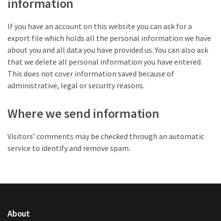
information
If you have an account on this website you can ask for a
export file which holds all the personal information we have
about you and all data you have provided us. You can also ask
that we delete all personal information you have entered.
This does not cover information saved because of
administrative, legal or security reasons.
Where we send information
Visitors’ comments may be checked through an automatic
service to identify and remove spam.
About