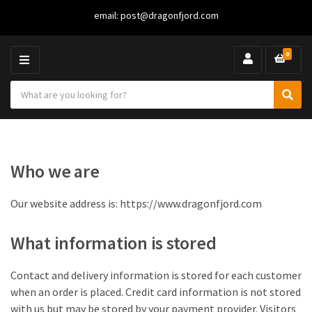
email:
post@dragonfjord.com
0
M
E
S
N
C
S
e
U
a
e
a
t
a
r
e
r
c
g
c
h
Who we are
o
h
p
r
r
y
o
Our website address is: https://www.dragonfjord.com
n
d
a
u
What information is stored
m
c
e
t
s
Contact and delivery information is stored for each customer
:
when an order is placed. Credit card information is not stored
with us but may be stored by your payment provider. Visitors