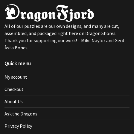
All of our puzzles are our own designs, and many are cut,
assembled, and packaged right here on Dragon Shores.
Thank you for supporting our work! – Mike Naylor and Gerd
Åsta Bones
Quick menu
My account
Checkout
About Us
Ask the Dragons
Privacy Policy