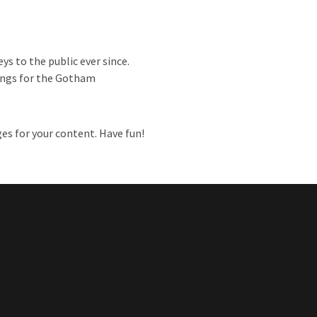
s to the public ever since.
hings for the Gotham
es for your content. Have fun!
ent