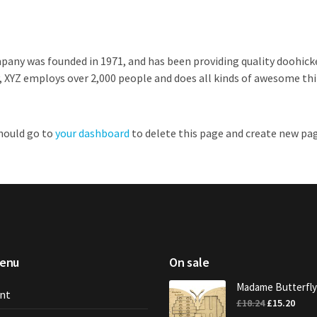
ny was founded in 1971, and has been providing quality doohickey
, XYZ employs over 2,000 people and does all kinds of awesome t
should go to
your dashboard
to delete this page and create new pag
menu
On sale
Madame Butterfly
nt
Original
Curr
£
18.24
£
15.20