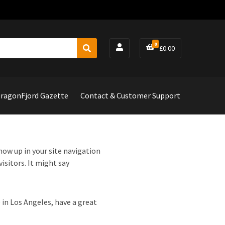
0
£
0.00
S
e
a
r
c
ragonFjord Gazette
Contact & Customer Support
h
show up in your site navigation
isitors. It might say
e in Los Angeles, have a great