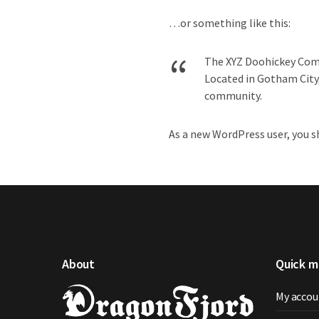
…or something like this:
The XYZ Doohickey Compa
Located in Gotham City
community.
As a new WordPress user, you 
About
Quick 
My accou