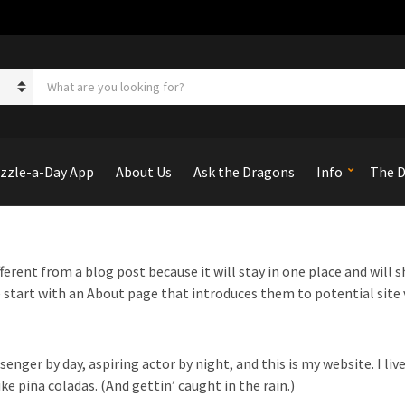
S
e
a
r
c
h
zzle-a-Day App
About Us
Ask the Dragons
Info
The D
p
r
o
d
u
fferent from a blog post because it will stay in one place and will 
c
start with an About page that introduces them to potential site v
t
s
:
senger by day, aspiring actor by night, and this is my website. I liv
ke piña coladas. (And gettin’ caught in the rain.)