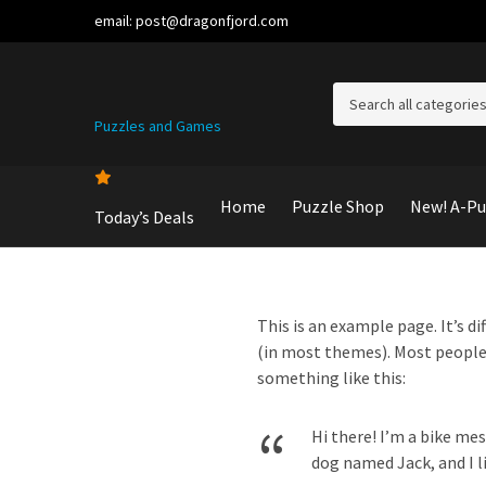
email:
post@dragonfjord.com
C
Puzzles and Games
a
t
e
g
Home
Puzzle Shop
New! A-Pu
Today’s Deals
o
r
y
n
a
This is an example page. It’s di
m
(in most themes). Most people 
e
something like this:
Hi there! I’m a bike mes
dog named Jack, and I li