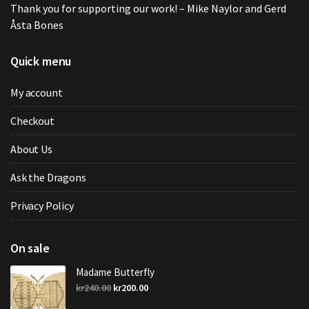
Thank you for supporting our work! – Mike Naylor and Gerd
Åsta Bones
Quick menu
My account
Checkout
About Us
Ask the Dragons
Privacy Policy
On sale
Madame Butterfly
Original
Current
kr
240.00
kr
200.00
price
price