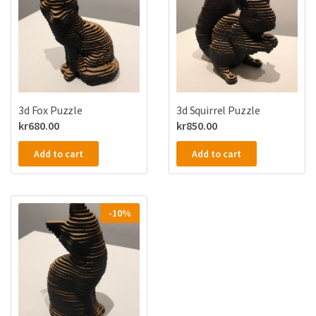
3d Fox Puzzle
3d Squirrel Puzzle
kr
680.00
kr
850.00
Add to cart
Add to cart
-10%