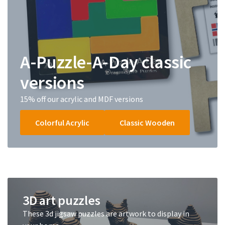
A-Puzzle-A-Day classic
versions
15% off our acrylic and MDF versions
Colorful Acrylic
Classic Wooden
3D art puzzles
These 3d jigsaw puzzles are artwork to display in