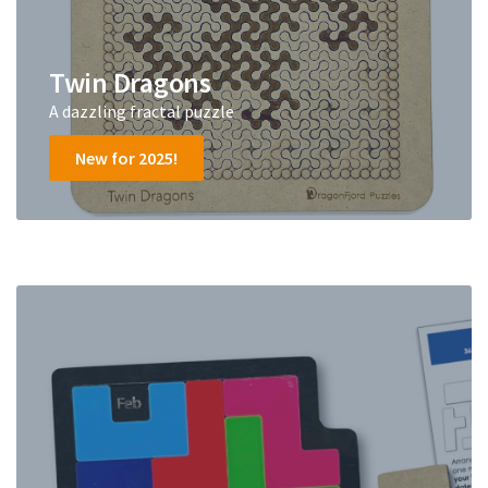
Twin Dragons
A dazzling fractal puzzle
New for 2025!