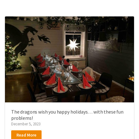
The dragons wish you happy holidays… with these fun
problems!
December 5, 2023
Read More