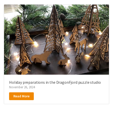
Holiday preparations in the DragonFjord puzzle studio
November 26, 2024
Read More