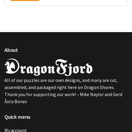
About
All of our puzzles are our own designs, and many are cut,
assembled, and packaged right here on Dragon Shores.
Thank you for supporting our work! – Mike Naylor and Gerd
Åsta Bones
Quick menu
My account