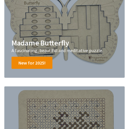
Madame Butterfly
A fascinating, beautiful and meditative puzzle.
New for 2025!