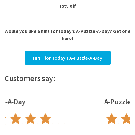
15% off
Would you like a hint for today’s A-Puzzle-A-Day? Get one
here!
HINT for Today’s A-Puzzle-A-Day
Customers say:
A-Puzzle-A-Day