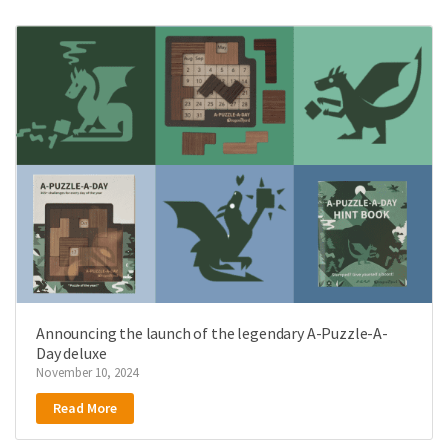
Announcing the launch of the legendary A-Puzzle-A-
Day deluxe
November 10, 2024
Read More