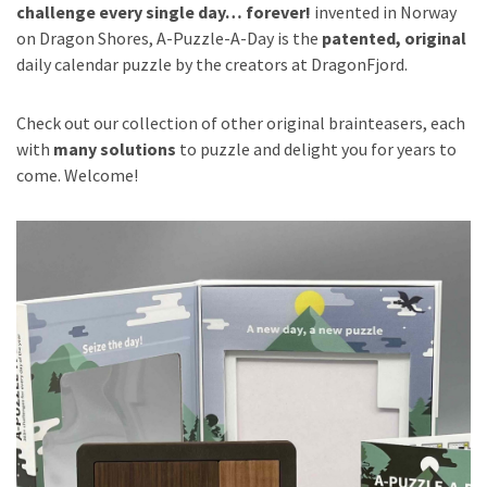
challenge every single day… forever!
invented in Norway
on Dragon Shores, A-Puzzle-A-Day is the
patented, original
daily calendar puzzle by the creators at DragonFjord.
Check out our collection of other original brainteasers, each
with
many solutions
to puzzle and delight you for years to
come. Welcome!