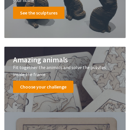
your home
See the sculptures
Amazing animals
Fit together the animals and solve the puzzles
inside the frame.
Choose your challenge