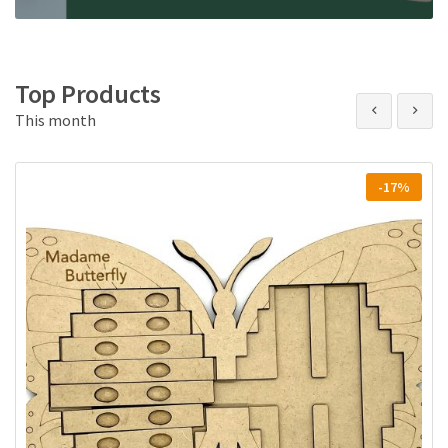
Top Products
This month
-17%