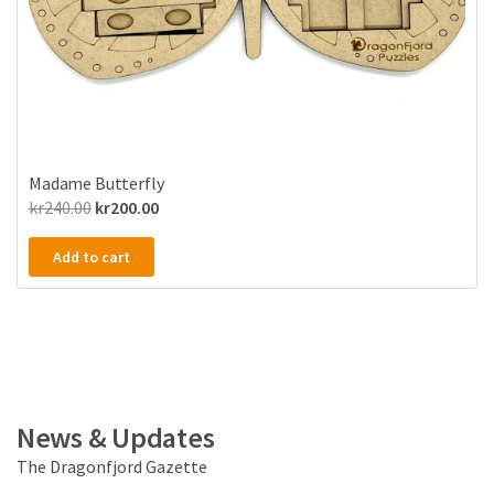
Madame Butterfly
Original
Current
kr
240.00
kr
200.00
price
price
Add to cart
was:
is:
kr240.00.
kr200.00.
News & Updates
The Dragonfjord Gazette