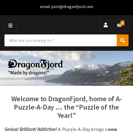
email:
post@dragonfjord.com
0
M
E
S
N
C
S
e
U
a
e
a
t
a
r
e
r
c
g
c
h
o
h
p
r
r
y
o
n
d
a
u
Welcome to DragonFjord, home of A-
m
c
Puzzle-A-Day … the “Puzzle of the
e
t
Year!”
s
:
Genius! Brilliant! Addictive!
A-Puzzle-A-Day brings a
new