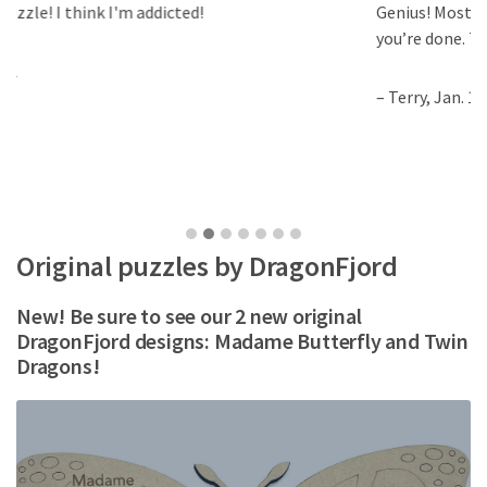
Genius! Most puzzles you can solve only once and
you’re done. This is a new puzzle every day.
– Terry, Jan. 14
Original puzzles by DragonFjord
New! Be sure to see our 2 new original
DragonFjord designs: Madame Butterfly and Twin
Dragons!