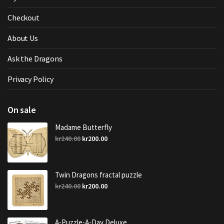
Checkout
About Us
Ask the Dragons
Privacy Policy
On sale
Madame Butterfly
Original
Current
kr
240.00
kr
200.00
price
price
was:
is:
kr240.00.
kr200.00.
Twin Dragons fractal puzzle
Original
Current
kr
240.00
kr
200.00
price
price
was:
is:
kr240.00.
kr200.00.
A-Puzzle-A-Day Deluxe