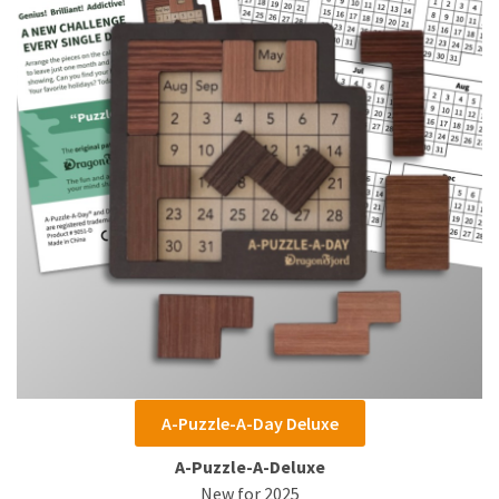
A-Puzzle-A-Day Deluxe
A-Puzzle-A-Deluxe
New for 2025