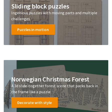
Sliding block puzzles
Ingenious puzzles with moving parts and multiple
challenges.
Puzzles in motion
Norwegian Christmas Forest
A 3d slide-together forest scene that packs back in
the frame like a puzzle
Decorate with style