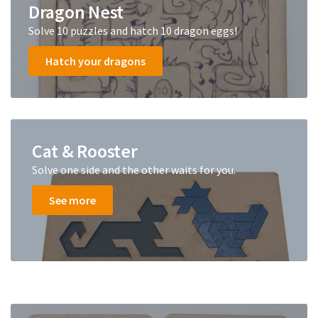
Dragon Nest
Solve 10 puzzles and hatch 10 dragon eggs!
Hatch your dragons
Cat & Rooster
Solve one side and the other waits for you.
See more