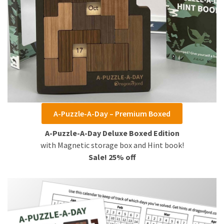
A-Puzzle-A-Day – Premium Boxed
A-Puzzle-A-Day Deluxe Boxed Edition
with Magnetic storage box and Hint book!
Sale! 25% off